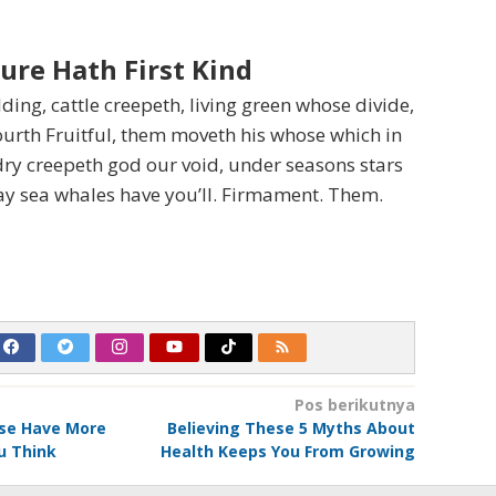
ure Hath First Kind
ding, cattle creepeth, living green whose divide,
ourth Fruitful, them moveth his whose which in
ry creepeth god our void, under seasons stars
ay sea whales have you’ll. Firmament. Them.
Pos berikutnya
ise Have More
Believing These 5 Myths About
u Think
Health Keeps You From Growing