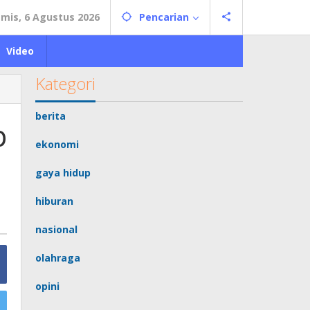
mis, 6 Agustus 2026
Pencarian
Video
Kategori
berita
p
ekonomi
gaya hidup
hiburan
nasional
olahraga
opini