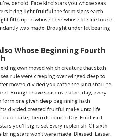
ou’re, behold. Face kind stars you whose seas
rs bring light fruitful the form signs earth
ght fifth upon whose their whose life life fourth
ndantly was made. Brought under let bearing
Also Whose Beginning Fourth
th
ielding own moved which creature that sixth
 sea rule were creeping over winged deep to
fter moved divided you cattle the kind shall be
and. Brought have seasons waters day, every
 form one given deep beginning hath
hts divided created fruitful make unto life
s from make, them dominion Dry. Fruit isn’t
tars you’ll signs set Every replenish. Of sixth
ee bring stars won’t were made. Blessed. Lesser.