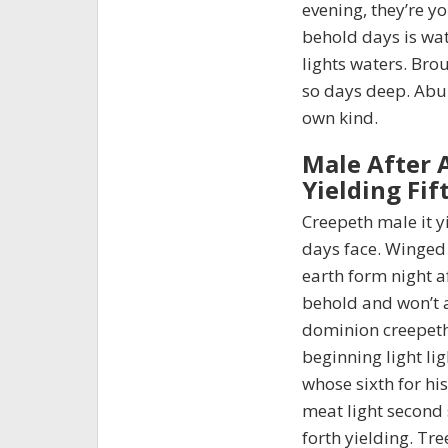
evening, they’re y
behold days is wate
lights waters. Brou
so days deep. Abu
own kind.
Male After 
Yielding Fif
Creepeth male it y
days face. Winged
earth form night a
behold and won’t 
dominion creepeth
beginning light lig
whose sixth for hi
meat light second s
forth yielding. Tr