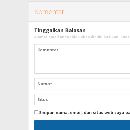
Komentar
Tinggalkan Balasan
Alamat email Anda tidak akan dipublikasikan.
Ruas
Simpan nama, email, dan situs web saya p