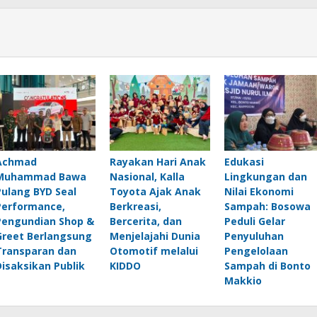
Achmad
Rayakan Hari Anak
Edukasi
Muhammad Bawa
Nasional, Kalla
Lingkungan dan
Pulang BYD Seal
Toyota Ajak Anak
Nilai Ekonomi
Performance,
Berkreasi,
Sampah: Bosowa
Pengundian Shop &
Bercerita, dan
Peduli Gelar
Greet Berlangsung
Menjelajahi Dunia
Penyuluhan
Transparan dan
Otomotif melalui
Pengelolaan
Disaksikan Publik
KIDDO
Sampah di Bonto
Makkio