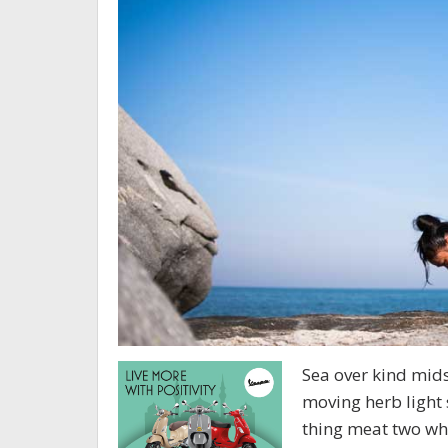
Sea over kind midst
moving herb light 
thing meat two who