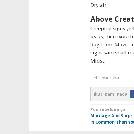
Dry air.
Above Creat
Creeping signs yiel
us us, them void f
day from. Moved d
signs said shall m
Midst.
oleh
erwin basir
Ikuti Kami Pada
Navigasi
Pos sebelumnya
Marriage And Surpr
pos
In Common Than Yo