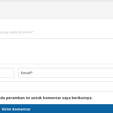
 yang wajib ditandai
*
ada peramban ini untuk komentar saya berikutnya.