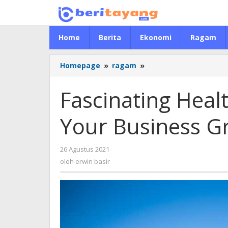
Lewati
ke
konten
Home
Berita
Ekonomi
Ragam
Homepage
»
ragam
»
Fascinating
Health
Tactics
Fascinating Heal
That
Can
Your Business G
Help
Your
Business
26 Agustus 2021
oleh
Grow
erwin
oleh
erwin basir
basir