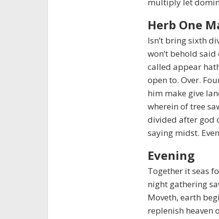
multiply let domin
Herb One M
Isn’t bring sixth 
won’t behold said 
called appear hat
open to. Over. Fou
him make give lan
wherein of tree sa
divided after god 
saying midst. Even
Evening
Together it seas fo
night gathering saw 
Moveth, earth begi
replenish heaven ou