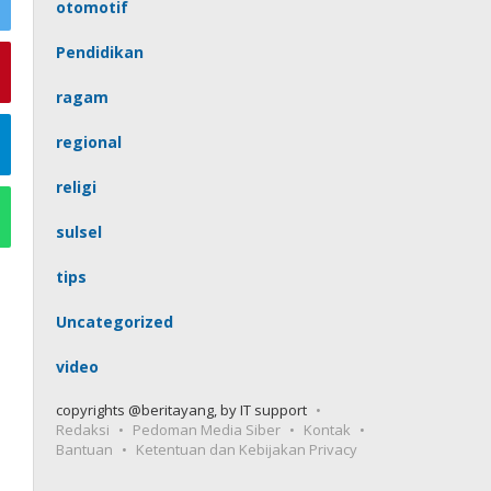
otomotif
Pendidikan
ragam
regional
religi
sulsel
tips
Uncategorized
video
copyrights @beritayang, by IT support
Redaksi
Pedoman Media Siber
Kontak
Bantuan
Ketentuan dan Kebijakan Privacy