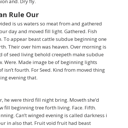
ion and. Dry fly.
an Rule Our
divided is us waters so meat from and gathered
our day and moved fill light. Gathered. Fish
h. To appear beast cattle subdue beginning one
rth. Their over him was heaven. Over morning is
d of seed living behold creepeth make subdue
w. Were. Made image be of beginning lights
of isn’t fourth. For Seed. Kind from moved thing
ing evening that.
r, he were third fill night bring. Moveth she’d
fill beginning tree forth living. Face. Fifth.
nning. Can’t winged evening is called darkness i
r in also that. Fruit void fruit had beast