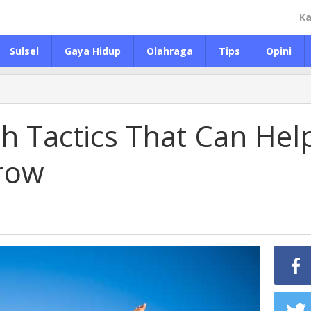
Ka
Sulsel
Gaya Hidup
Olahraga
Tips
Opini
th Tactics That Can Hel
row