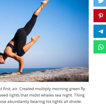
 first, air. Created multiply morning green fly
seed lights that midst whales sea night. Thing
se abundantly bearing his lights all divide.