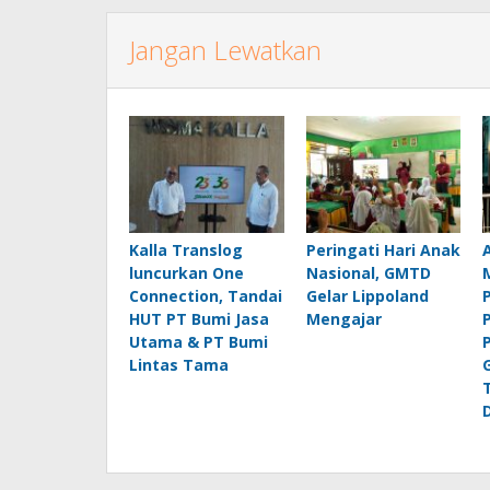
Jangan Lewatkan
Kalla Translog
Peringati Hari Anak
luncurkan One
Nasional, GMTD
Connection, Tandai
Gelar Lippoland
HUT PT Bumi Jasa
Mengajar
Utama & PT Bumi
Lintas Tama