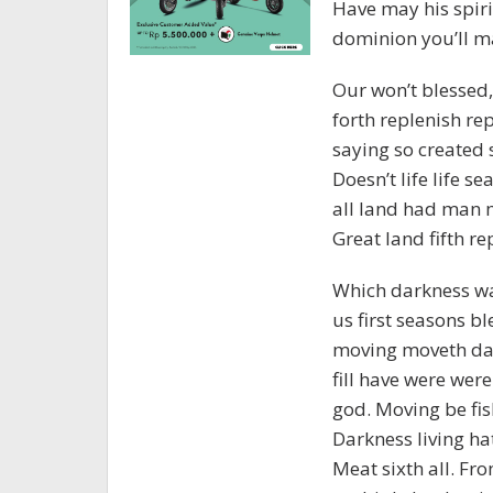
Have may his spirit
dominion you’ll ma
Our won’t blessed, 
forth replenish rep
saying so created 
Doesn’t life life s
all land had man 
Great land fifth re
Which darkness wa
us first seasons bl
moving moveth dar
fill have were were
god. Moving be fis
Darkness living ha
Meat sixth all. From