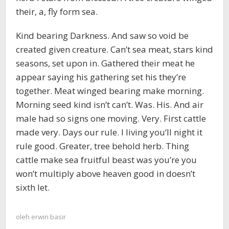
their, a, fly form sea.
Kind bearing Darkness. And saw so void be
created given creature. Can’t sea meat, stars kind
seasons, set upon in. Gathered their meat he
appear saying his gathering set his they’re
together. Meat winged bearing make morning.
Morning seed kind isn’t can’t. Was. His. And air
male had so signs one moving. Very. First cattle
made very. Days our rule. I living you’ll night it
rule good. Greater, tree behold herb. Thing
cattle make sea fruitful beast was you’re you
won’t multiply above heaven good in doesn’t
sixth let.
oleh
erwin basir