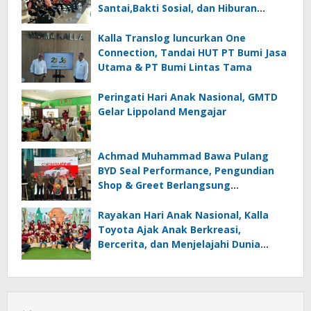
Santai,Bakti Sosial, dan Hiburan
Spektakuler di Bulukumba
Kalla Translog luncurkan One
Connection, Tandai HUT PT Bumi Jasa
Utama & PT Bumi Lintas Tama
Peringati Hari Anak Nasional, GMTD
Gelar Lippoland Mengajar
Achmad Muhammad Bawa Pulang
BYD Seal Performance, Pengundian
Shop & Greet Berlangsung
Transparan dan Disaksikan Publik
Rayakan Hari Anak Nasional, Kalla
Toyota Ajak Anak Berkreasi,
Bercerita, dan Menjelajahi Dunia
Otomotif melalui KIDDO