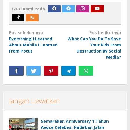
Ikuti Kami Pada
Navigasi
Pos sebelumnya
Pos berikutnya
Everything I Learned
What Can You Do To Save
pos
About Mobile I Learned
Your Kids From
From Potus
Destruction By Social
Media?
Jangan Lewatkan
Semarakan Anniversary 1 Tahun
Avoce Celebes, Hadirkan Jalan