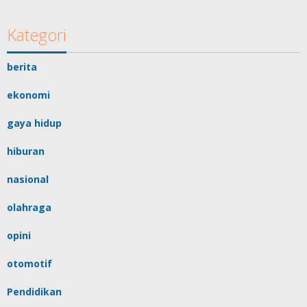
Kategori
berita
ekonomi
gaya hidup
hiburan
nasional
olahraga
opini
otomotif
Pendidikan