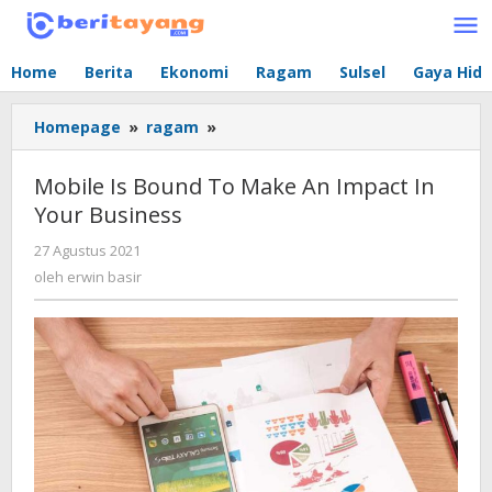
Lewati
ke
konten
Home
Berita
Ekonomi
Ragam
Sulsel
Gaya Hid
Homepage
»
ragam
»
Mobile
Is
Bound
Mobile Is Bound To Make An Impact In
To
Your Business
Make
An
27 Agustus 2021
oleh
Impact
erwin
oleh
erwin basir
In
basir
Your
Business