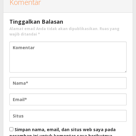
Komentar
Tinggalkan Balasan
Alamat email Anda tidak akan dipublikasikan.
Ruas yang
wajib ditandai
*
Simpan nama, email, dan situs web saya pada
peramban ini untuk komentar saya berikutnya.