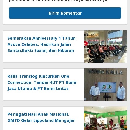
Semarakan Anniversary 1 Tahun
Avoce Celebes, Hadirkan Jalan
Santai,Bakti Sosial, dan Hiburan
Spektakuler di Bulukumba
Kalla Translog luncurkan One
Connection, Tandai HUT PT Bumi
Jasa Utama & PT Bumi Lintas
Tama
Peringati Hari Anak Nasional,
GMTD Gelar Lippoland Mengajar