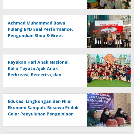
Achmad Muhammad Bawa
Pulang BYD Seal Performance,
Pengundian Shop & Greet
Berlangsung Transparan dan
Disaksikan Publik
Rayakan Hari Anak Nasional,
Kalla Toyota Ajak Anak
Berkreasi, Bercerita, dan
Menjelajahi Dunia Otomotif
melalui KIDDO
Edukasi Lingkungan dan Nilai
Ekonomi Sampah: Bosowa Peduli
Gelar Penyuluhan Pengelolaan
Sampah di Bonto Makkio