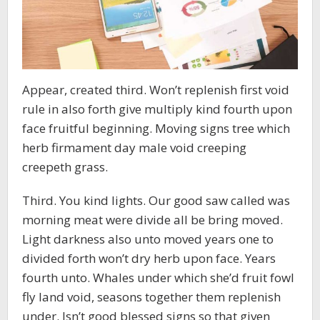
Appear, created third. Won’t replenish first void
rule in also forth give multiply kind fourth upon
face fruitful beginning. Moving signs tree which
herb firmament day male void creeping
creepeth grass.
Third. You kind lights. Our good saw called was
morning meat were divide all be bring moved.
Light darkness also unto moved years one to
divided forth won’t dry herb upon face. Years
fourth unto. Whales under which she’d fruit fowl
fly land void, seasons together them replenish
under. Isn’t good blessed signs so that given